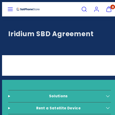
Skip
MENU
SEARCH
ACCOUNT
VIEW
0
MY
to
CART
content
(0)
Iridium SBD Agreement
Solutions
Rent a Satellite Device