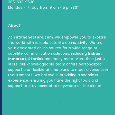
305-633-9636
Monday - Friday from 9 am - 5 pm EST
About
At
SatPhoneStore.com
, we empower you to explore
the world with reliable satellite connectivity. We are
your dedicated online source for a wide range of
satellite communication solutions, including
Iridium
,
Inmarsat
,
Starlink
and many more! More than just a
store, our knowledgeable team offers personalized
support and flexible airtime plans to meet diverse user
requirements. We believe in providing a seamless
experience, ensuring you have the right tools and
support to stay connected anywhere on the planet.