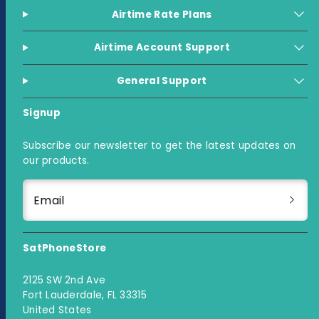
Airtime Rate Plans
Airtime Account Support
General Support
Signup
Subscribe our newsletter to get the latest updates on
our products.
Email
SatPhoneStore
2125 SW 2nd Ave
Fort Lauderdale, FL 33315
United States