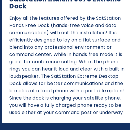
Dock
Enjoy all the features offered by the SatStation
Hands Free Dock (hands-free voice and data
communication) with out the installation! It is
efficiently designed to lay on a flat surface and
blend into any professional environment or
command center. While in hands free mode it is
great for conference calling. When the phone
rings you can hear it loud and clear with a built in
loudspeaker. The SatStation Extreme Desktop
Dock allows for better communications and the
benefits of a fixed phone with a portable option!
Since the dock is charging your satellite phone,
you will have a fully charged phone ready to be
used either at your command post or underway.