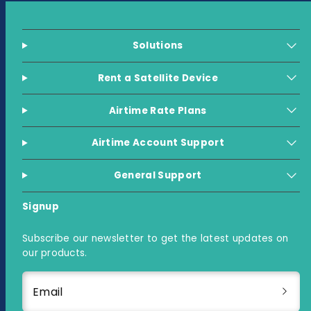
Solutions
Rent a Satellite Device
Airtime Rate Plans
Airtime Account Support
General Support
Signup
Subscribe our newsletter to get the latest updates on
our products.
Email