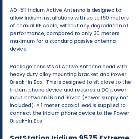
AD-511 Iridium Active Antenna is designed to
allow
Iridium installations with up to 160 meters
of coaxial RF cable, without any degradation of
performance, compared to only 30 meters
maximum for a standard passive antenna
device.
Package consists of Active Antenna head with
heavy duty alloy mounting bracket and Power
Break-In Box. This is designed to sit close to the
Iridium phone device and requires a DC power
input between 18 and 36vdc (Power supply not
included). A 1 meter coaxial lead is supplied to
connect the Iridium phone device to the Power
Break-In Box.
SatStation Iridium 9575 Extreme