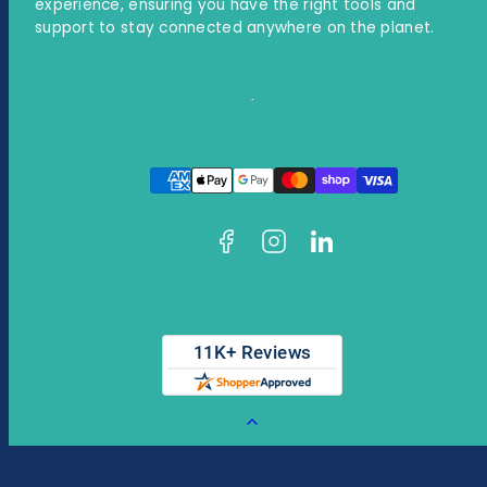
experience, ensuring you have the right tools and
support to stay connected anywhere on the planet.
Facebook
Instagram
LinkedIn
Payment
methods
Back
to
top