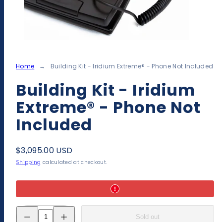
Home
Building Kit - Iridium Extreme® - Phone Not Included
Building Kit - Iridium
Extreme® - Phone Not
Included
Regular
$3,095.00 USD
price
Shipping
calculated at checkout.
Decrease
Increase
Sold out
quantity
quantity