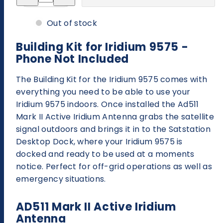
for
for
Building
Building
Kit
Kit
Out of stock
-
-
Iridium
Iridium
Extreme®
Extreme®
Building Kit for Iridium 9575 -
-
-
Phone Not Included
Phone
Phone
Not
Not
Included
Included
The Building Kit for the Iridium 9575 comes with
everything you need to be able to use your
Iridium 9575 indoors. Once installed the Ad511
Mark II Active Iridium Antenna grabs the satellite
signal outdoors and brings it in to the Satstation
Desktop Dock, where your Iridium 9575 is
docked and ready to be used at a moments
notice. Perfect for off-grid operations as well as
emergency situations.
AD511 Mark II Active Iridium
Antenna