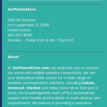
SatPhoneStore
2125 SW 2nd Ave
Fort Lauderdale, FL 33315
United States
305-633-9636
Monday - Friday from 9 am - 5 pm EST
About
At
SatPhoneStore.com
, we empower you to explore
the world with reliable satellite connectivity. We are
your dedicated online source for a wide range of
satellite communication solutions, including
Iridium
,
Inmarsat
,
Starlink
and many more! More than just a
store, our knowledgeable team offers personalized
support and flexible airtime plans to meet diverse user
requirements. We believe in providing a seamless