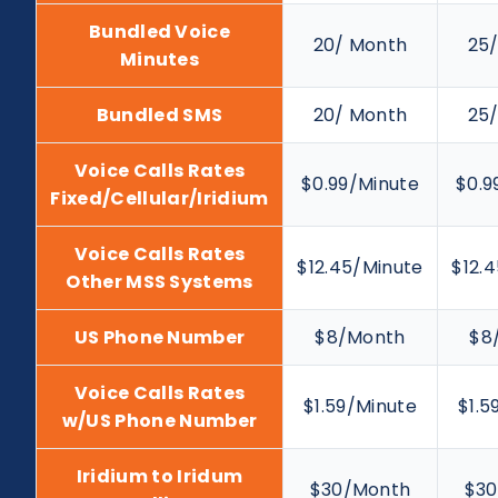
Bundled Voice
20/ Month
25
Minutes
Bundled SMS
20/ Month
25
Voice Calls Rates
$0.99/Minute
$0.9
Fixed/Cellular/Iridium
Voice Calls Rates
$12.45/Minute
$12.
Other MSS Systems
US Phone Number
$8/Month
$8
Voice Calls Rates
$1.59/Minute
$1.5
w/US Phone Number
Iridium to Iridum
$30/Month
$30