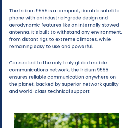
The Iridium 9555 is a compact, durable satellite
phone with an industrial-grade design and
aerodynamic features like an internally stowed
antenna. It’s built to withstand any environment,
from distant rigs to extreme climates, while
remaining easy to use and powerful.
Connected to the only truly global mobile
communications network, the Iridium 9555
ensures reliable communication anywhere on
the planet, backed by superior network quality
and world-class technical support