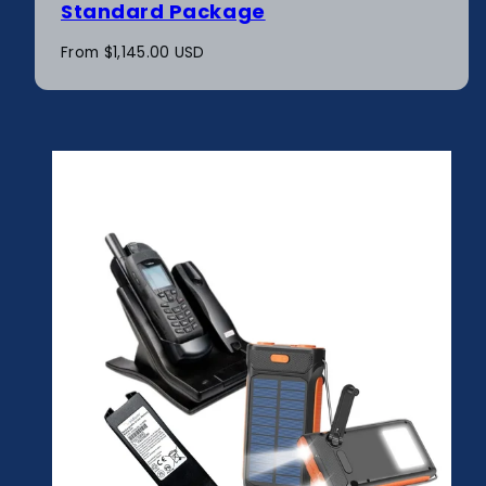
Standard Package
Regular
From $1,145.00 USD
price