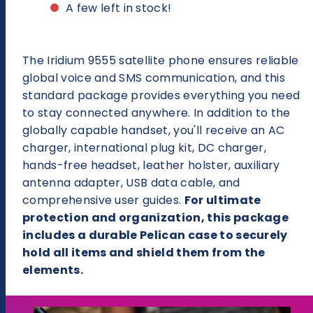
9555
9555
A few left in stock!
Satellite
Satellite
Phone
Phone
Deluxe
Deluxe
Package
Package
The Iridium 9555 satellite phone ensures reliable
global voice and SMS communication, and this
standard package provides everything you need
to stay connected anywhere. In addition to the
globally capable handset, you'll receive an AC
charger, international plug kit, DC charger,
hands-free headset, leather holster, auxiliary
antenna adapter, USB data cable, and
comprehensive user guides.
For ultimate
protection and organization, this package
includes a durable Pelican case to securely
hold all items and shield them from the
elements.