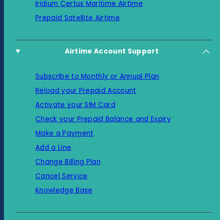
Iridium Certus Maritime Airtime
Prepaid Satellite Airtime
Airtime Account Support
Subscribe to Monthly or Annual Plan
Reload your Prepaid Account
Activate your SIM Card
Check your Prepaid Balance and Expiry
Make a Payment
Add a Line
Change Billing Plan
Cancel Service
Knowledge Base