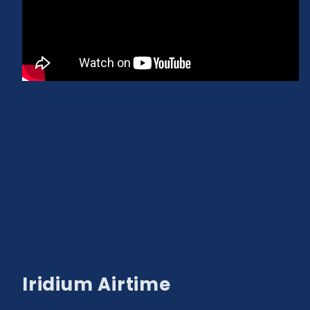
Iridium Airtime