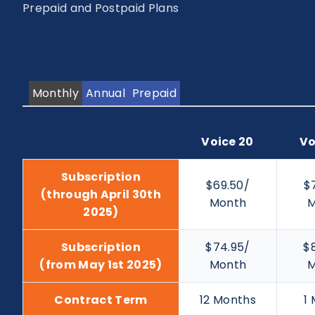
Prepaid and Postpaid Plans
Monthly
Annual
Prepaid
Voice 20
Vo
Subscription
$69.50/
$
(through April 30th
Month
M
2025)
Subscription
$74.95/
$
(from May 1st 2025)
Month
M
Contract Term
12 Months
1