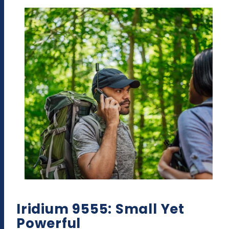
Iridium 9555: Small Yet
Powerful