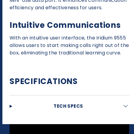
Mini-USB data port. It enhances communication
efficiency and effectiveness for users.
Intuitive Communications
With an intuitive user interface, the Iridium 9555
allows users to start making calls right out of the
box, eliminating the traditional learning curve.
SPECIFICATIONS
TECH SPECS