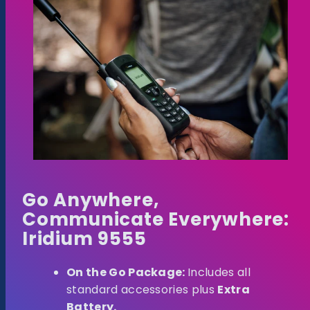
Go Anywhere,
Communicate Everywhere:
Iridium 9555
On the Go Package:
Includes all
standard accessories plus
Extra
Battery.