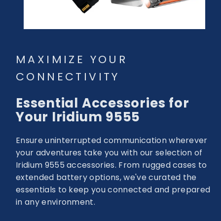
MAXIMIZE YOUR
CONNECTIVITY
Essential Accessories for
Your Iridium 9555
Ensure uninterrupted communication wherever
your adventures take you with our selection of
Iridium 9555 accessories. From rugged cases to
extended battery options, we've curated the
essentials to keep you connected and prepared
in any environment.