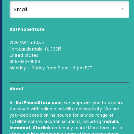
Email
SatPhoneStore
2125 SW 2nd Ave
Fort Lauderdale, FL 33315
United States
305-633-9636
Monday - Friday from 9 am - 5 pm EST
About
At
SatPhoneStore.com
, we empower you to explore
the world with reliable satellite connectivity. We are
your dedicated online source for a wide range of
satellite communication solutions, including
Iridium
,
Inmarsat
,
Starlink
and many more! More than just a