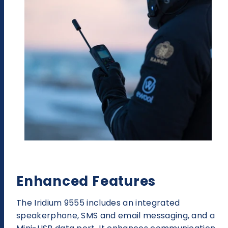
Enhanced Features
The Iridium 9555 includes an integrated
speakerphone, SMS and email messaging, and a