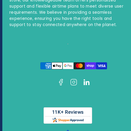
store, our knowledgeable team offers personalized
support and flexible airtime plans to meet diverse user
requirements. We believe in providing a seamless
experience, ensuring you have the right tools and
support to stay connected anywhere on the planet.
Facebook
Instagram
LinkedIn
Payment
methods
Back