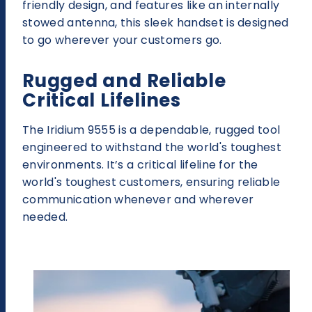
friendly design, and features like an internally
stowed antenna, this sleek handset is designed
to go wherever your customers go.
Rugged and Reliable
Critical Lifelines
The Iridium 9555 is a dependable, rugged tool
engineered to withstand the world's toughest
environments. It’s a critical lifeline for the
world's toughest customers, ensuring reliable
communication whenever and wherever
needed.