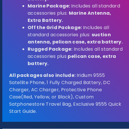
Marine Package:
Includes all standard
accessories plus:
Marine Antenna,
Extra Battery.
Off the Grid Package:
Includes all
standard accessories plus:
suction
antenna, pelican case, extra battery.
Rugged Package:
Includes all standard
accessories plus
pelican case, extra
battery.
All packages also include:
Iridium 9555
Satellite Phone, 1 Fully Charged Battery, DC
Charger, AC Charger, Protective Phone
Case(Red, Yellow, or Black), Custom
Satphonestore Travel Bag, Exclusive 9555 Quick
Start Guide.