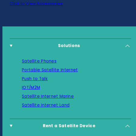
Click to View Accessories
Solutions
Satellite Phones
Portable Satellite Internet
Push to Talk
IOT/M2M
Satellite Internet Marine
Satellite Internet Land
Rent a Satellite Device