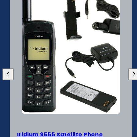
Previous
Nex
Iridium 9555 Satellite Phone