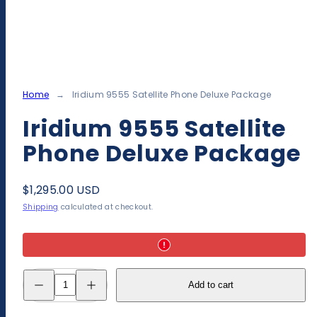
Home
Iridium 9555 Satellite Phone Deluxe Package
Iridium 9555 Satellite
Phone Deluxe Package
Regular
$1,295.00 USD
price
Shipping
calculated at checkout.
Decrease
Increase
Add to cart
quantity
quantity
for
for
Iridium
Iridium