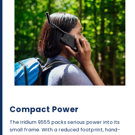
Compact Power
The Iridium 9555 packs serious power into its
small frame. With a reduced footprint, hand-