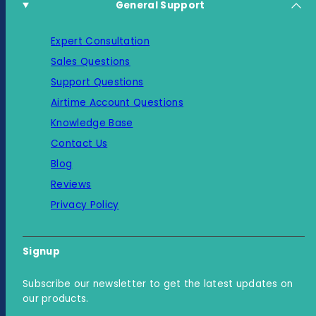
General Support
Expert Consultation
Sales Questions
Support Questions
Airtime Account Questions
Knowledge Base
Contact Us
Blog
Reviews
Privacy Policy
Signup
Subscribe our newsletter to get the latest updates on
our products.