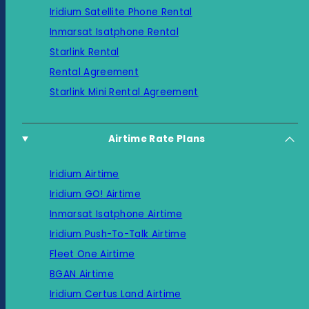
Iridium Satellite Phone Rental
Inmarsat Isatphone Rental
Starlink Rental
Rental Agreement
Starlink Mini Rental Agreement
Airtime Rate Plans
Iridium Airtime
Iridium GO! Airtime
Inmarsat Isatphone Airtime
Iridium Push-To-Talk Airtime
Fleet One Airtime
BGAN Airtime
Iridium Certus Land Airtime