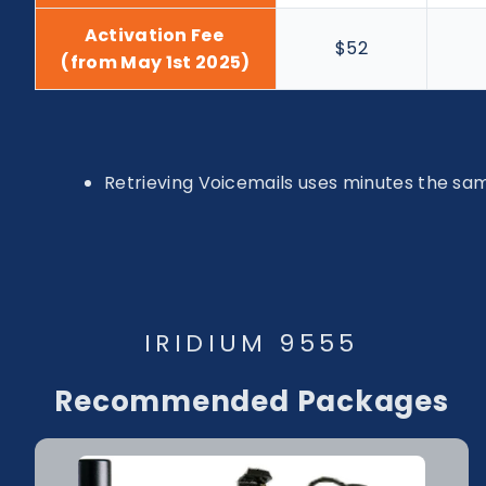
Activation Fee
$52
(from May 1st 2025)
Retrieving Voicemails uses minutes the same
IRIDIUM 9555
Recommended Packages