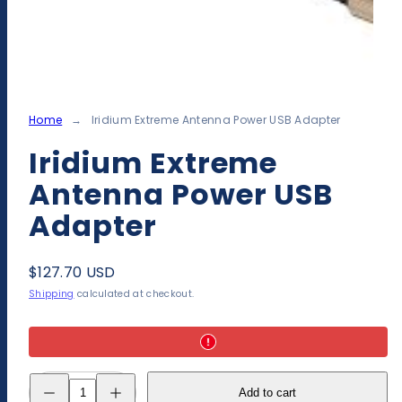
Home
Iridium Extreme Antenna Power USB Adapter
Iridium Extreme
Antenna Power USB
Adapter
Regular
$127.70 USD
price
Shipping
calculated at checkout.
Decrease
Increase
Add to cart
quantity
quantity