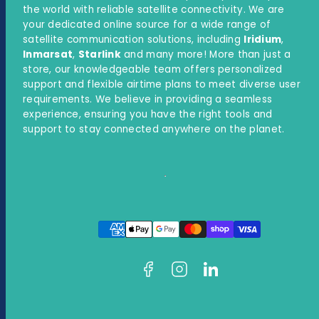
the world with reliable satellite connectivity. We are
your dedicated online source for a wide range of
satellite communication solutions, including
Iridium
,
Inmarsat
,
Starlink
and many more! More than just a
store, our knowledgeable team offers personalized
support and flexible airtime plans to meet diverse user
requirements. We believe in providing a seamless
experience, ensuring you have the right tools and
support to stay connected anywhere on the planet.
Facebook
Instagram
LinkedIn
Payment
methods