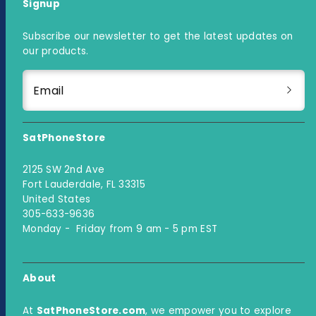
Signup
Subscribe our newsletter to get the latest updates on
our products.
Email
SatPhoneStore
2125 SW 2nd Ave
Fort Lauderdale, FL 33315
United States
305-633-9636
Monday - Friday from 9 am - 5 pm EST
About
At
SatPhoneStore.com
, we empower you to explore