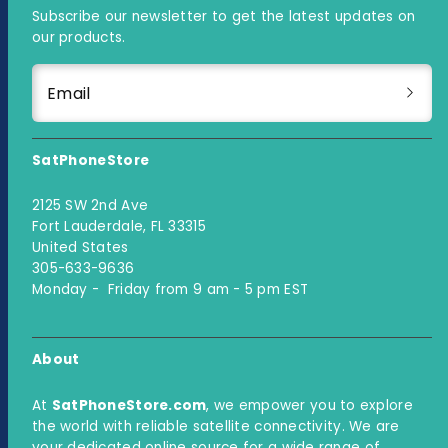
Subscribe our newsletter to get the latest updates on
our products.
Email
SatPhoneStore
2125 SW 2nd Ave
Fort Lauderdale, FL 33315
United States
305-633-9636
Monday - Friday from 9 am - 5 pm EST
About
At
SatPhoneStore.com
, we empower you to explore
the world with reliable satellite connectivity. We are
your dedicated online source for a wide range of