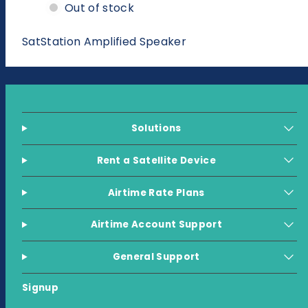
Amplified
Amplified
Out of stock
Speaker
Speaker
SatStation Amplified Speaker
Solutions
Rent a Satellite Device
Airtime Rate Plans
Airtime Account Support
General Support
Signup