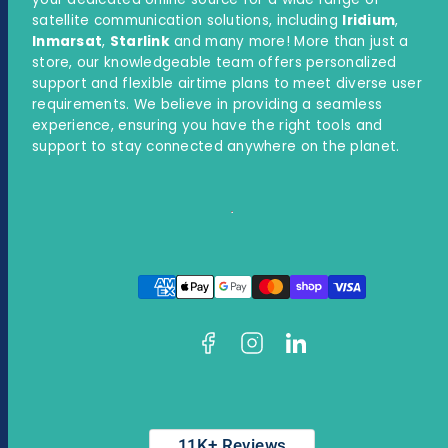
satellite communication solutions, including
Iridium
,
Inmarsat
,
Starlink
and many more! More than just a
store, our knowledgeable team offers personalized
support and flexible airtime plans to meet diverse user
requirements. We believe in providing a seamless
experience, ensuring you have the right tools and
support to stay connected anywhere on the planet.
Facebook
Instagram
LinkedIn
Payment
methods