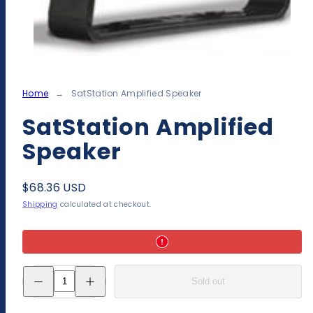
Home
SatStation Amplified Speaker
SatStation Amplified
Speaker
Regular
$68.36 USD
price
Shipping
calculated at checkout.
Decrease
Increase
Sold out
quantity
quantity
for
for
SatStation
SatStation