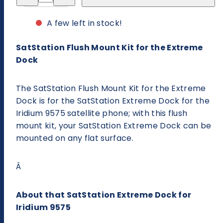
for
for
SatStation
SatStation
Flush
Flush
A few left in stock!
Mount
Mount
Kit
Kit
for
for
SatStation Flush Mount Kit for the Extreme
the
the
Extreme
Extreme
Dock
Dock
Dock
The SatStation Flush Mount Kit for the Extreme
Dock is for the SatStation Extreme Dock for the
Iridium 9575 satellite phone; with this flush
mount kit, your SatStation Extreme Dock can be
mounted on any flat surface.
Â
About that SatStation Extreme Dock for
Iridium 9575