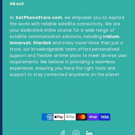
About
At
SatPhoneStore.com
, we empower you to explore
the world with reliable satellite connectivity. We are
your dedicated online source for a wide range of
satellite communication solutions, including
Iridium
,
Inmarsat
,
Starlink
and many more! More than just a
store, our knowledgeable team offers personalized
support and flexible airtime plans to meet diverse user
requirements. We believe in providing a seamless
experience, ensuring you have the right tools and
support to stay connected anywhere on the planet.
Facebook
Instagram
LinkedIn
Payment
methods