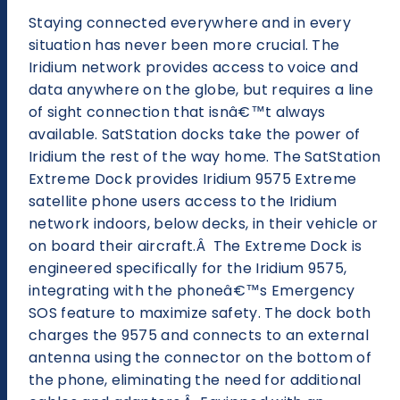
Staying connected everywhere and in every
situation has never been more crucial. The
Iridium network provides access to voice and
data anywhere on the globe, but requires a line
of sight connection that isnâ€™t always
available. SatStation docks take the power of
Iridium the rest of the way home. The SatStation
Extreme Dock provides Iridium 9575 Extreme
satellite phone users access to the Iridium
network indoors, below decks, in their vehicle or
on board their aircraft.Â The Extreme Dock is
engineered specifically for the Iridium 9575,
integrating with the phoneâ€™s Emergency
SOS feature to maximize safety. The dock both
charges the 9575 and connects to an external
antenna using the connector on the bottom of
the phone, eliminating the need for additional