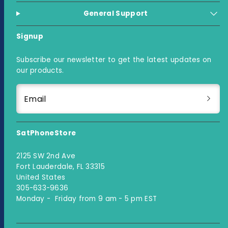
General Support
Signup
Subscribe our newsletter to get the latest updates on
our products.
Email
SatPhoneStore
2125 SW 2nd Ave
Fort Lauderdale, FL 33315
United States
305-633-9636
Monday - Friday from 9 am - 5 pm EST