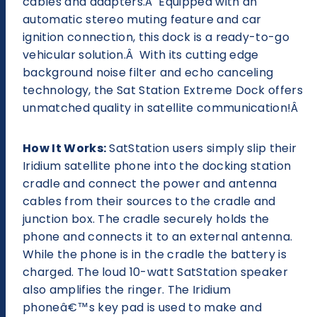
cables and adapters.Â Equipped with an
automatic stereo muting feature and car
ignition connection, this dock is a ready-to-go
vehicular solution.Â With its cutting edge
background noise filter and echo canceling
technology, the Sat Station Extreme Dock offers
unmatched quality in satellite communication!Â
How It Works:
SatStation users simply slip their
Iridium satellite phone into the docking station
cradle and connect the power and antenna
cables from their sources to the cradle and
junction box. The cradle securely holds the
phone and connects it to an external antenna.
While the phone is in the cradle the battery is
charged. The loud 10-watt SatStation speaker
also amplifies the ringer. The Iridium
phoneâ€™s key pad is used to make and