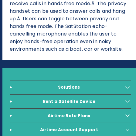
receive calls in hands free mode.Â The privacy
handset can be used to answer calls and hang
up.Â Users can toggle between privacy and
hands free mode. The SatStation echo-
cancelling microphone enables the user to
enjoy hands-free operation even in noisy
environments such as a boat, car or worksite.
Solutions
Rent a Satellite Device
Airtime Rate Plans
Airtime Account Support